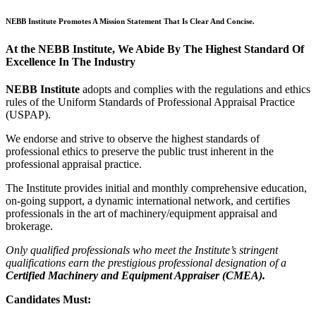
NEBB Institute Promotes A Mission Statement That Is Clear And Concise.
At the NEBB Institute, We Abide By The Highest Standard Of
Excellence In The Industry
NEBB Institute
adopts and complies with the regulations and ethics
rules of the Uniform Standards of Professional Appraisal Practice
(USPAP).
We endorse and strive to observe the highest standards of
professional ethics to preserve the public trust inherent in the
professional appraisal practice.
The Institute provides initial and monthly comprehensive education,
on-going support, a dynamic international network, and certifies
professionals in the art of machinery/equipment appraisal and
brokerage.
Only qualified professionals who meet the Institute’s stringent
qualifications earn the prestigious professional designation of a
Certified Machinery and Equipment Appraiser (CMEA).
Candidates Must: