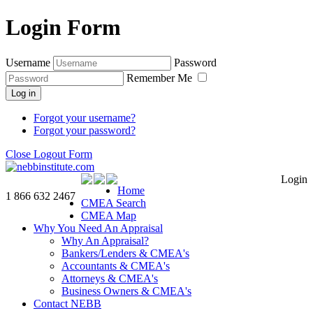
Login Form
Username
Password
Remember Me
Log in
Forgot your username?
Forgot your password?
Close Logout Form
Login
Home
1 866 632 2467
CMEA Search
CMEA Map
Why You Need An Appraisal
Why An Appraisal?
Bankers/Lenders & CMEA's
Accountants & CMEA's
Attorneys & CMEA's
Business Owners & CMEA's
Contact NEBB