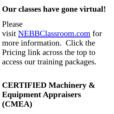
Our classes have gone virtual!
Please
visit
NEBBClassroom.com
for
more information.
Click the
Pricing link across the top to
access our training packages.
CERTIFIED Machinery &
Equipment Appraisers
(CMEA)