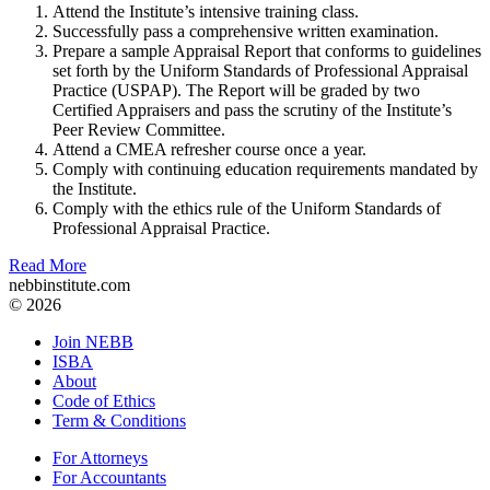
Attend the Institute’s intensive training class.
Successfully pass a comprehensive written examination.
Prepare a sample Appraisal Report that conforms to guidelines
set forth by the Uniform Standards of Professional Appraisal
Practice (USPAP). The Report will be graded by two
Certified Appraisers and pass the scrutiny of the Institute’s
Peer Review Committee.
Attend a CMEA refresher course once a year.
Comply with continuing education requirements mandated by
the Institute.
Comply with the ethics rule of the Uniform Standards of
Professional Appraisal Practice.
Read More
nebbinstitute.com
© 2026
Join NEBB
ISBA
About
Code of Ethics
Term & Conditions
For Attorneys
For Accountants