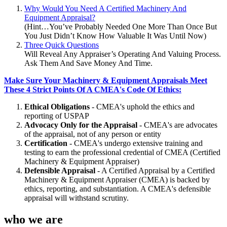
Why Would You Need A Certified Machinery And
Equipment Appraisal?
(Hint…You’ve Probably Needed One More Than Once But
You Just Didn’t Know How Valuable It Was Until Now)
Three Quick Questions
Will Reveal Any Appraiser’s Operating And Valuing Process.
Ask Them And Save Money And Time.
Make Sure Your Machinery & Equipment Appraisals Meet
These 4 Strict Points Of A CMEA's Code Of Ethics:
Ethical Obligations
- CMEA's uphold the ethics and
reporting of USPAP
Advocacy Only for the Appraisal
- CMEA's are advocates
of the appraisal, not of any person or entity
Certification
- CMEA's undergo extensive training and
testing to earn the professional credential of CMEA (Certified
Machinery & Equipment Appraiser)
Defensible Appraisal
- A Certified Appraisal by a Certified
Machinery & Equipment Appraiser (CMEA) is backed by
ethics, reporting, and substantiation. A CMEA's defensible
appraisal will withstand scrutiny.
who we are