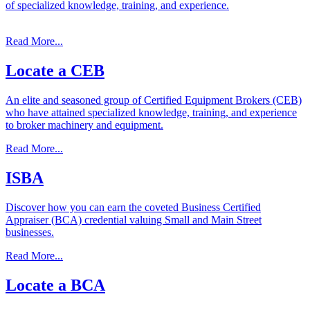
of specialized knowledge, training, and experience.
Read More...
Locate
a
CEB
An elite and seasoned group of Certified Equipment Brokers (CEB)
who have attained specialized knowledge, training, and experience
to broker machinery and equipment.
Read More...
ISBA
Discover how you can earn the coveted Business Certified
Appraiser (BCA) credential valuing Small and Main Street
businesses.
Read More...
Locate
a
BCA