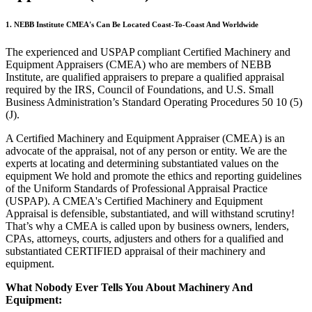
1. NEBB Institute CMEA's Can Be Located Coast-To-Coast And Worldwide
The experienced and USPAP compliant Certified Machinery and
Equipment Appraisers (CMEA) who are members of NEBB
Institute, are qualified appraisers to prepare a qualified appraisal
required by the IRS, Council of Foundations, and U.S. Small
Business Administration’s Standard Operating Procedures 50 10 (5)
(J).
A Certified Machinery and Equipment Appraiser (CMEA) is an
advocate of the appraisal, not of any person or entity. We are the
experts at locating and determining substantiated values on the
equipment We hold and promote the ethics and reporting guidelines
of the Uniform Standards of Professional Appraisal Practice
(USPAP). A CMEA's Certified Machinery and Equipment
Appraisal is defensible, substantiated, and will withstand scrutiny!
That’s why a CMEA is called upon by business owners, lenders,
CPAs, attorneys, courts, adjusters and others for a qualified and
substantiated CERTIFIED appraisal of their machinery and
equipment.
What Nobody Ever Tells You About Machinery And
Equipment: