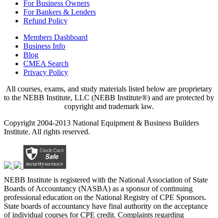
For Business Owners
For Bankers & Lenders
Refund Policy
Members Dashboard
Business Info
Blog
CMEA Search
Privacy Policy
All courses, exams, and study materials listed below are proprietary
to the NEBB Institute, LLC (NEBB Institute®) and are protected by
copyright and trademark law.
Copyright 2004-2013 National Equipment & Business Builders
Institute. All rights reserved.
NEBB Institute is registered with the National Association of State
Boards of Accountancy (NASBA) as a sponsor of continuing
professional education on the National Registry of CPE Sponsors.
State boards of accountancy have final authority on the acceptance
of individual courses for CPE credit. Complaints regarding