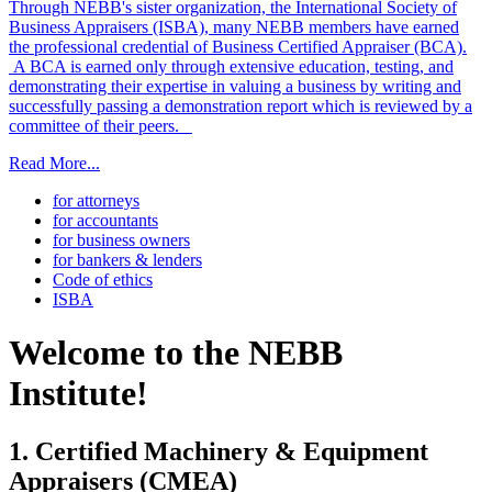
Through NEBB's sister organization, the International Society of
Business Appraisers (ISBA), many NEBB members have earned
the professional credential of Business Certified Appraiser (BCA).
A BCA is earned only through extensive education, testing, and
demonstrating their expertise in valuing a business by writing and
successfully passing a demonstration report which is reviewed by a
committee of their peers.
Read More...
for attorneys
for accountants
for business owners
for bankers & lenders
Code of ethics
ISBA
Welcome to the NEBB
Institute!
1. Certified Machinery & Equipment
Appraisers (CMEA)