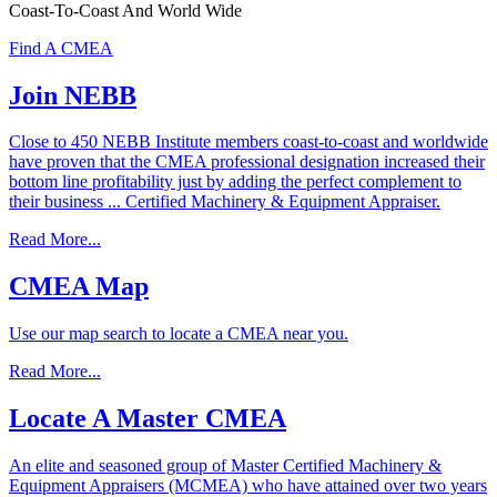
Coast-To-Coast And World Wide
Find A CMEA
Join
NEBB
Close to 450 NEBB Institute members coast-to-coast and worldwide
have proven that the CMEA professional designation increased their
bottom line profitability just by adding the perfect complement to
their business ... Certified Machinery & Equipment Appraiser.
Read More...
CMEA
Map
Use our map search to locate a CMEA near you.
Read More...
Locate
A
Master
CMEA
An elite and seasoned group of Master Certified Machinery &
Equipment Appraisers (MCMEA) who have attained over two years