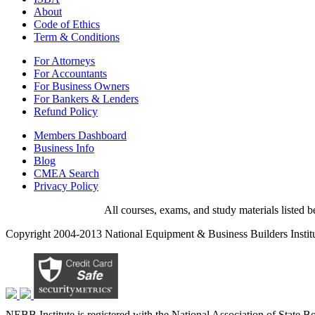
About
Code of Ethics
Term & Conditions
For Attorneys
For Accountants
For Business Owners
For Bankers & Lenders
Refund Policy
Members Dashboard
Business Info
Blog
CMEA Search
Privacy Policy
All courses, exams, and study materials listed
Copyright 2004-2013 National Equipment & Business Builders Institute
NEBB Institute is registered with the National Association of State