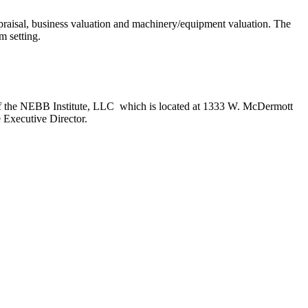
ppraisal, business valuation and machinery/equipment valuation. The
oom setting.
ces of the NEBB Institute, LLC which is located at 1333 W. McDermott
e Executive Director.