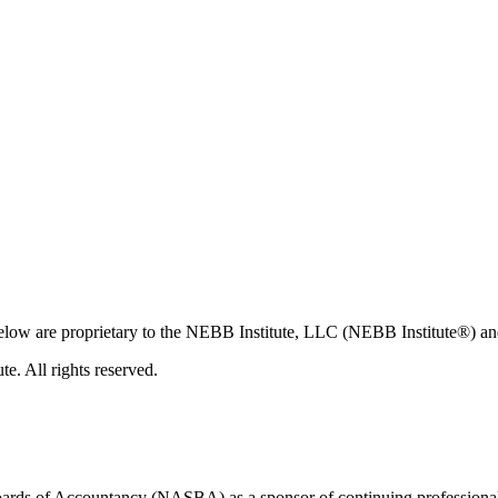
 below are proprietary to the NEBB Institute, LLC (NEBB Institute®) an
. All rights reserved.
 Boards of Accountancy (NASBA) as a sponsor of continuing professiona