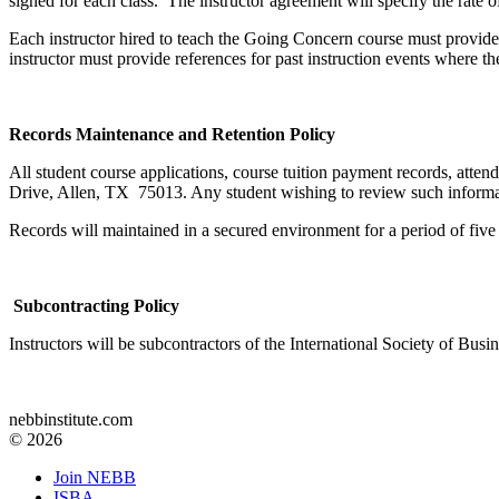
signed for each class. The instructor agreement will specify the rat
Each instructor hired to teach the Going Concern course must provide
instructor must provide references for past instruction events where the
Records Maintenance and Retention Policy
All student course applications, course tuition payment records, atte
Drive, Allen, TX 75013. Any student wishing to review such informatio
Records will maintained in a secured environment for a period of five 
Subcontracting Policy
Instructors will be subcontractors of the International Society of Bus
nebbinstitute.com
© 2026
Join NEBB
ISBA