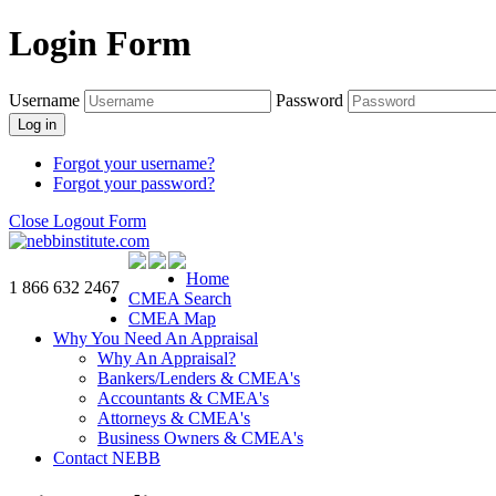
Login Form
Username
Password
Log in
Forgot your username?
Forgot your password?
Close Logout Form
Home
1 866 632 2467
CMEA Search
CMEA Map
Why You Need An Appraisal
Why An Appraisal?
Bankers/Lenders & CMEA's
Accountants & CMEA's
Attorneys & CMEA's
Business Owners & CMEA's
Contact NEBB