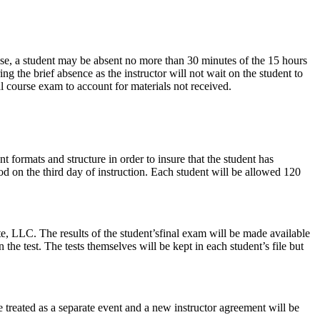
rise, a student may be absent no more than 30 minutes of the 15 hours
ing the brief absence as the instructor will not wait on the student to
l course exam to account for materials not received.
t formats and structure in order to insure that the student has
od on the third day of instruction. Each student will be allowed 120
te, LLC. The results of the student’sfinal exam will be made available
the test. The tests themselves will be kept in each student’s file but
 treated as a separate event and a new instructor agreement will be