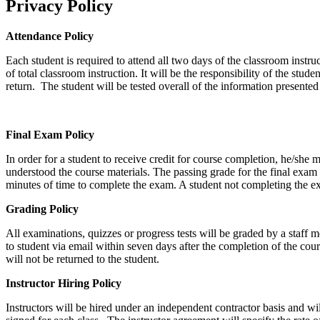
Privacy Policy
Attendance Policy
Each student is required to attend all two days of the classroom instr
of total classroom instruction. It will be the responsibility of the stud
return. The student will be tested overall of the information presente
Final Exam Policy
In order for a student to receive credit for course completion, he/she m
understood the course materials. The passing grade for the final exam 
minutes of time to complete the exam. A student not completing the ex
Grading Policy
All examinations, quizzes or progress tests will be graded by a staff 
to student via email within seven days after the completion of the cour
will not be returned to the student.
Instructor Hiring Policy
Instructors will be hired under an independent contractor basis and w