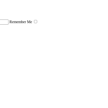
Remember Me