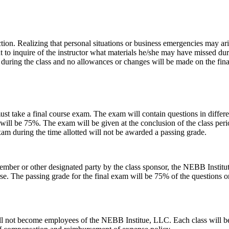
uction. Realizing that personal situations or business emergencies may a
ent to inquire of the instructor what materials he/she may have missed dur
d during the class and no allowances or changes will be made on the fina
ust take a final course exam. The exam will contain questions in differen
will be 75%. The exam will be given at the conclusion of the class peri
am during the time allotted will not be awarded a passing grade.
member or other designated party by the class sponsor, the NEBB Institu
se. The passing grade for the final exam will be 75% of the questions on 
ill not become employees of the NEBB Institue, LLC. Each class will be