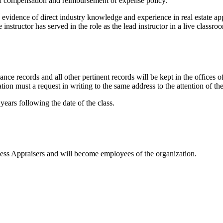
e of compensation and reimbursement of expense policy.
 evidence of direct industry knowledge and experience in real estate a
 instructor has served in the role as the lead instructor in a live classr
ndance records and all other pertinent records will be kept in the offi
n must a request in writing to the same address to the attention of th
years following the date of the class.
iness Appraisers and will become employees of the organization.