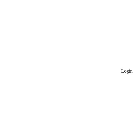
Login