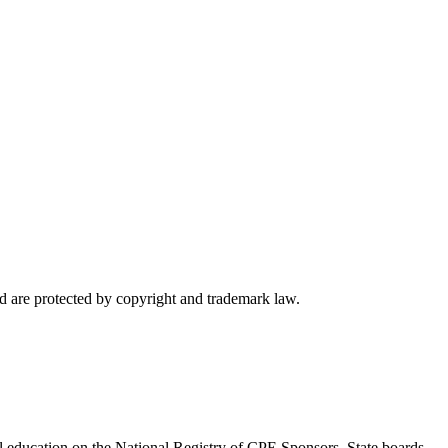
d are protected by copyright and trademark law.
l education on the National Registry of CPE Sponsors. State boards